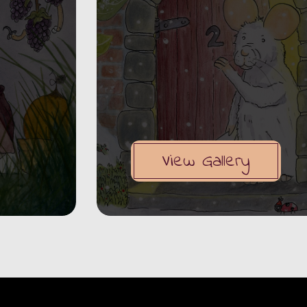
View Gallery