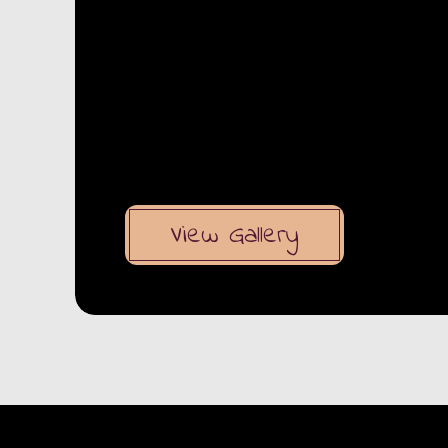
View Gallery