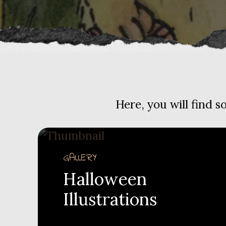
Here, you will find 
GALLERY
Halloween
Illustrations