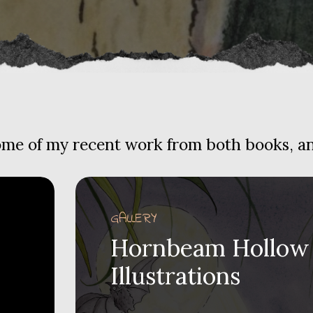
some of my recent work from both books, and
GALLERY
Hornbeam Hollow
Illustrations