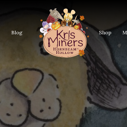
e
Blog
Shop
M