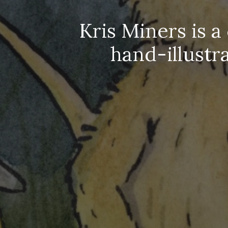
Kris Miners is a
hand-illustr