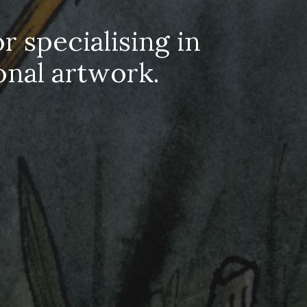
r specialising in
onal artwork.