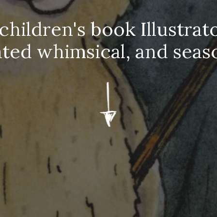
 children's book Illustrato
ated whimsical, and
seas