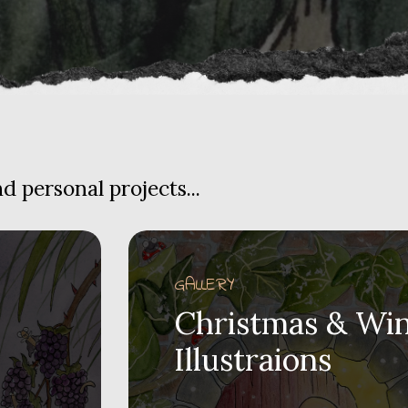
 personal projects...
GALLERY
Christmas & Win
Illustraions