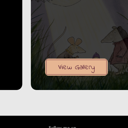
View Gallery
Follow me on...