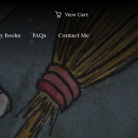
View Cart
y Books
FAQs
Contact Me