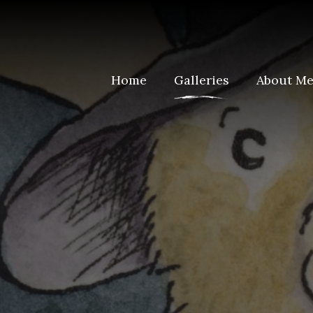
Home
Galleries
About M