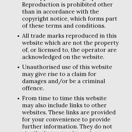
Reproduction is prohibited other
than in accordance with the
copyright notice, which forms part
of these terms and conditions.
All trade marks reproduced in this
website which are not the property
of, or licensed to, the operator are
acknowledged on the website.
Unauthorised use of this website
may give rise to a claim for
damages and/or be a criminal
offence.
From time to time this website
may also include links to other
websites. These links are provided
for your convenience to provide
further information. They do not