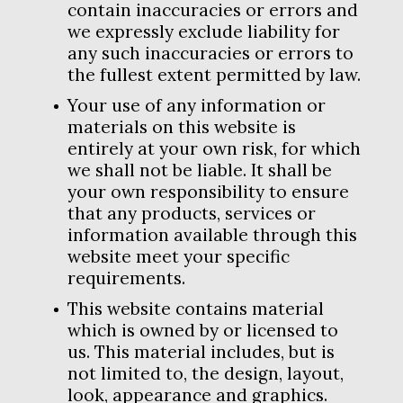
contain inaccuracies or errors and
we expressly exclude liability for
any such inaccuracies or errors to
the fullest extent permitted by law.
Your use of any information or
materials on this website is
entirely at your own risk, for which
we shall not be liable. It shall be
your own responsibility to ensure
that any products, services or
information available through this
website meet your specific
requirements.
This website contains material
which is owned by or licensed to
us. This material includes, but is
not limited to, the design, layout,
look, appearance and graphics.