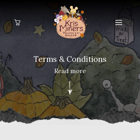
Home
Terms
& Conditions
Galleries
Read more
About Me
Blog
Contact Me
FAQs
My Books