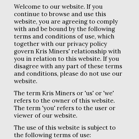
Shop
Welcome to our website. If you
continue to browse and use this
website, you are agreeing to comply
with and be bound by the following
terms and conditions of use, which
together with our privacy policy
govern Kris Miners' relationship with
you in relation to this website. If you
disagree with any part of these terms
and conditions, please do not use our
website.
The term Kris Miners or 'us' or 'we'
refers to the owner of this website.
The term 'you' refers to the user or
viewer of our website.
The use of this website is subject to
the following terms of use: