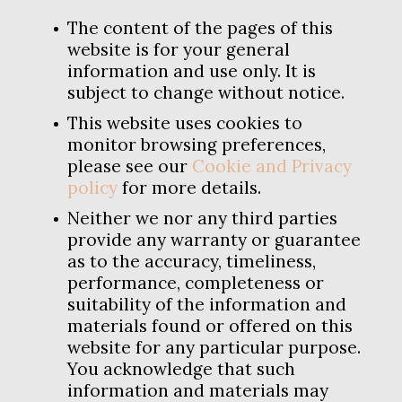
The content of the pages of this
website is for your general
information and use only. It is
subject to change without notice.
This website uses cookies to
monitor browsing preferences,
please see our
Cookie and Privacy
policy
for more details.
Neither we nor any third parties
provide any warranty or guarantee
as to the accuracy, timeliness,
performance, completeness or
suitability of the information and
materials found or offered on this
website for any particular purpose.
You acknowledge that such
information and materials may