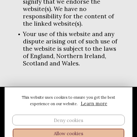
signify that we endorse the
website(s). We have no
responsibility for the content of
the linked website(s).
Your use of this website and any
dispute arising out of such use of
the website is subject to the laws
of England, Northern Ireland,
Scotland and Wales.
This website uses cookies to ensure you get the best
Privacy & Cookies
Terms & Conditions
Learn more
experience on our website.
© 2026 Kris Miners
Deny cookies
Follow me on...
Allow cookies